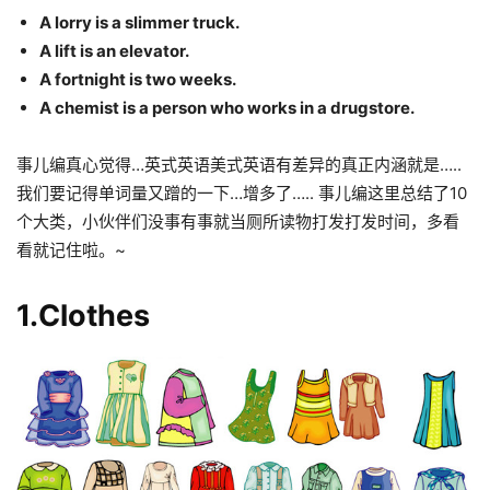
A lorry is a slimmer truck.
A lift is an elevator.
A fortnight is two weeks.
A chemist is a person who works in a drugstore.
事儿编真心觉得…英式英语美式英语有差异的真正内涵就是…..
我们要记得单词量又蹭的一下…增多了….. 事儿编这里总结了10
个大类，小伙伴们没事有事就当厕所读物打发打发时间，多看
看就记住啦。~
1.Clothes