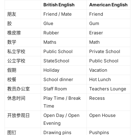
British English
American English
朋友
Friend / Mate
Friend
胶
Glue
Gum
橡皮擦
Rubber
Eraser
数学
Maths
Math
私立学校
Public School
Private School
公立学校
StateSchool
Public School
假期
Holiday
Vacation
校餐
School dinner
Hot Lunch
教员办公室
Staff Room
Teachers Lounge
休息时间
Play Time / Break
Recess
Time
开放参观日
Open Day / Open
Open House
Evening
图钉
Drawing pins
Pushpins