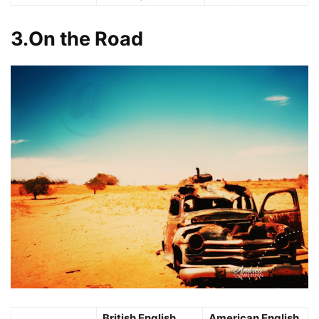
3.On the Road
British English
American English