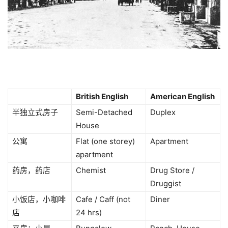
British English
American English
半独立式房子
Semi-Detached
Duplex
House
公寓
Flat (one storey)
Apartment
apartment
药房，药店
Chemist
Drug Store /
Druggist
小饭店，小咖啡
Cafe / Caff (not
Diner
店
24 hrs)