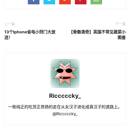
上一篇
下一篇
13个Iphone省电小窍门大放
【骨骼清奇】英国不常见蔬菜小
送！
图鉴
Ricccccky_
一枚纯正的吃货正昂扬的走在从女汉子进化成真汉子的道路上。
@Ricccccky_