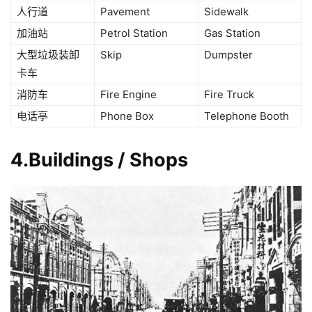
人行道
Pavement
Sidewalk
加油站
Petrol Station
Gas Station
大型垃圾装卸
Skip
Dumpster
卡车
消防车
Fire Engine
Fire Truck
电话亭
Phone Box
Telephone Booth
4.Buildings / Shops