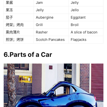
果酱
Jam
Jelly
果冻
Jelly
Jello
茄子
Aubergine
Eggplant
烤架；烤肉
Grill
Broil
熏肉薄片
Rasher
A slice of bacon
煎饼；烤饼
Scotch Pancakes
Flapjacks
6.Parts of a Car