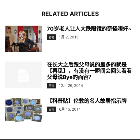
RELATED ARTICLES
70岁老人让人大跌眼镜的奇怪嗜好~
1月 2, 2015
猎奇
在长大之后跟父母说的最多的就是
【再见】，有没有一瞬间会回头看看
父母说Bye的面容？
12月 26, 2014
事儿
【科普贴】伦敦的名人故居指示牌
6月 15, 2014
事儿