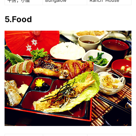
平房；小屋
Bungalow
Ranch House
5.Food