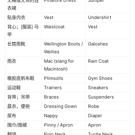
无袖或无领的连
Pinafore Dress
Jumper
衣裙
贴身内衣
Vest
Undershirt
背心；[服装] 马
Waistcoat
Vest
甲
长筒雨靴
Wellington Boots /
Galoshes
Wellies
雨衣
Mac (slang for
Rain Coat
Macintosh)
橡胶底帆布鞋
Plimsolls
Gym Shoes
运动鞋
Trainers
Sneakers
背带；吊带
Braces
Suspenders
晨衣，便袍
Dressing Gown
Robe
尿布
Nappy
Diaper
围巾/围裙
Pinny / Apron
Apron
翻领
Polo Neck
Turtle Neck