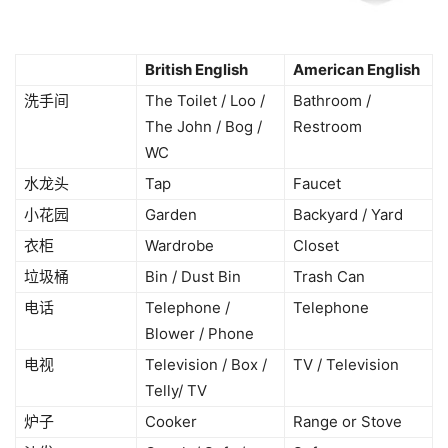
British English
American English
洗手间
The Toilet / Loo /
Bathroom /
The John / Bog /
Restroom
WC
水龙头
Tap
Faucet
小花园
Garden
Backyard / Yard
衣柜
Wardrobe
Closet
垃圾桶
Bin / Dust Bin
Trash Can
电话
Telephone /
Telephone
Blower / Phone
电视
Television / Box /
TV / Television
Telly/ TV
炉子
Cooker
Range or Stove