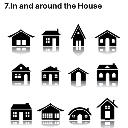
7.In and around the House