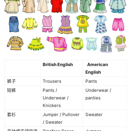
British English
American
English
裤子
Trousers
Pants
短裤
Pants /
Underwear /
Underwear /
panties
Knickers
套衫
Jumper / Pullover
Sweater
/ Sweater