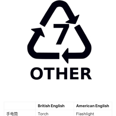
British English
American English
手电筒
Torch
Flashlight