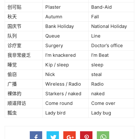
创可贴
Plaster
Band-Aid
秋天
Autumn
Fall
国庆节
Bank Holiday
National Holiday
队列
Queue
Line
诊疗室
Surgery
Doctor’s office
我非常疲乏
I’m knackered
I’m Beat
睡觉
Kip / sleep
sleep
偷窃
Nick
steal
广播
Wireless / Radio
Radio
裸体的
Starkers / naked
naked
顺道拜访
Come round
Come over
瓢虫
Lady bird
Lady bug