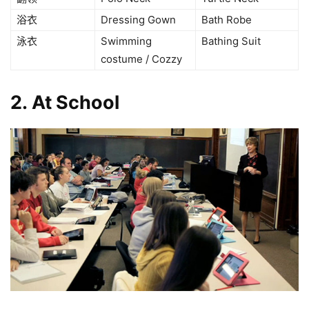
浴衣
Dressing Gown
Bath Robe
泳衣
Swimming
Bathing Suit
costume / Cozzy
2. At School