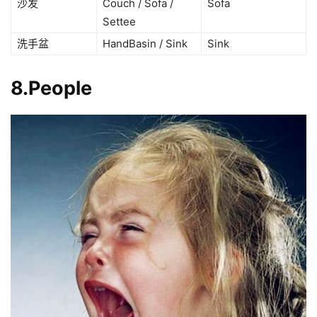
沙发
Couch / Sofa /
Sofa
Settee
洗手盆
HandBasin / Sink
Sink
8.People