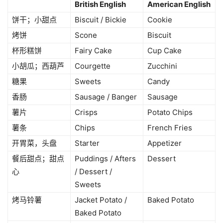
British English
American English
饼干；小甜点
Biscuit / Bickie
Cookie
烤饼
Scone
Biscuit
杯形糕饼
Fairy Cake
Cup Cake
小胡瓜；西葫芦
Courgette
Zucchini
糖果
Sweets
Candy
香肠
Sausage / Banger
Sausage
薯片
Crisps
Potato Chips
薯条
Chips
French Fries
开胃菜，头盘
Starter
Appetizer
餐后甜点；甜点
Puddings / Afters
Dessert
心
/ Dessert /
Sweets
烤马铃薯
Jacket Potato /
Baked Potato
Baked Potato