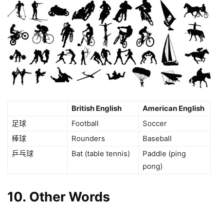
British English
American English
足球
Football
Soccer
棒球
Rounders
Baseball
乒乓球
Bat (table tennis)
Paddle (ping
pong)
10. Other Words