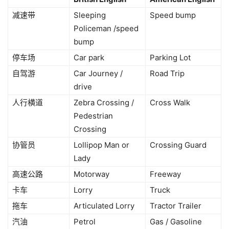
减速带
Sleeping
Speed bump
Policeman /speed
bump
停车场
Car park
Parking Lot
自驾游
Car Journey /
Road Trip
drive
人行横道
Zebra Crossing /
Cross Walk
Pedestrian
Crossing
协管员
Lollipop Man or
Crossing Guard
Lady
高速公路
Motorway
Freeway
卡车
Lorry
Truck
拖车
Articulated Lorry
Tractor Trailer
汽油
Petrol
Gas / Gasoline