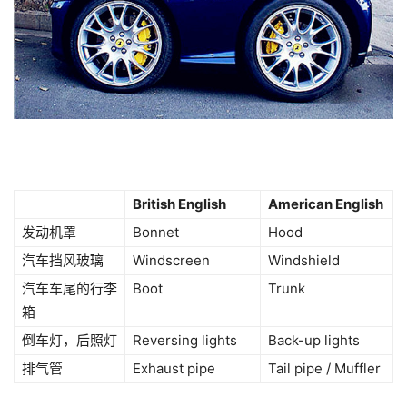
British English
American English
发动机罩
Bonnet
Hood
汽车挡风玻璃
Windscreen
Windshield
汽车车尾的行李
Boot
Trunk
箱
倒车灯，后照灯
Reversing lights
Back-up lights
排气管
Exhaust pipe
Tail pipe / Muffler