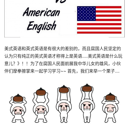
美式英语和英式英语是有很大的差别的，而且腐国人民坚定的
认为只有纯正的英式英语才称得上是英语…..美式英语是什么玩
意儿？》！！为了在腐国人民面前展我中华儿女的雄风，小伙
伴们摩拳擦掌来一起学习学习~~ 首先，我们来举一个栗子….