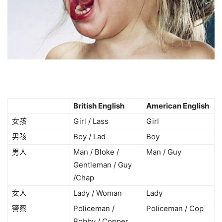
British English
American English
女孩
Girl / Lass
Girl
男孩
Boy / Lad
Boy
男人
Man / Bloke /
Man / Guy
Gentleman / Guy
/Chap
女人
Lady / Woman
Lady
警察
Policeman /
Policeman / Cop
Bobby / Copper