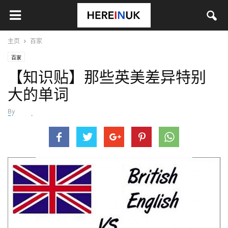
主页
百家
百家
【知识贴】那些英美差异特别
大的单词
By
Ricccccky_
-
4月 6, 2014