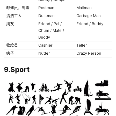
邮递员；邮差
Postman
Mailman
清洁工人
Dustman
Garbage Man
朋友
Friend / Pal /
Friend / Buddy
Chum / Mate /
Buddy
收款员
Cashier
Teller
疯子
Nutter
Crazy Person
9.Sport